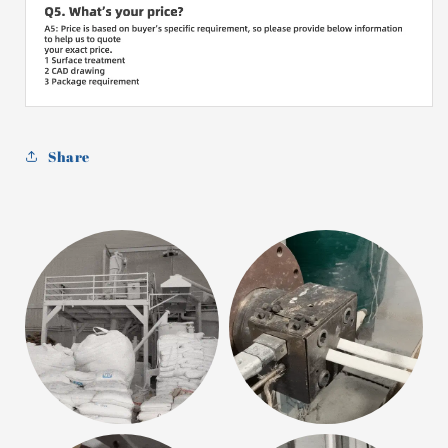
Share