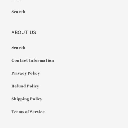
Search
ABOUT US
Search
Contact Information
Privacy Policy
Refund Policy
Shipping Policy
Terms of Service