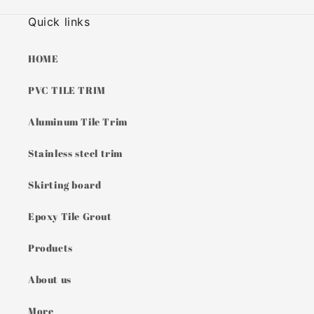
Quick links
HOME
PVC TILE TRIM
Aluminum Tile Trim
Stainless steel trim
Skirting board
Epoxy Tile Grout
Products
About us
More