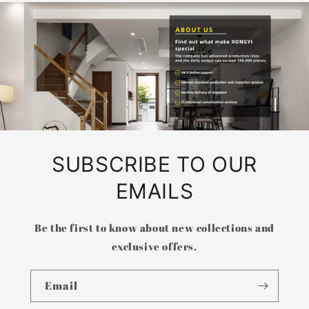
SUBSCRIBE TO OUR
EMAILS
Be the first to know about new collections and
exclusive offers.
Email