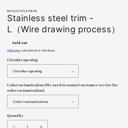
in
i
modal
RONGYITILETRIM
Stainless steel trim -
L（Wire drawing process）
Regular
Sold out
price
Shipping
calculated at checkout.
Circular opening
Color customization (We need to contact customer service for
color customization)
Quantity