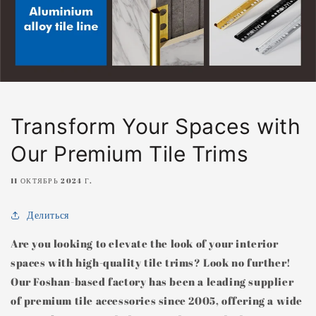
Transform Your Spaces with
Our Premium Tile Trims
11 ОКТЯБРЬ 2024 Г.
Делиться
Are you looking to elevate the look of your interior
spaces with high-quality tile trims? Look no further!
Our Foshan-based factory has been a leading supplier
of premium tile accessories since 2005, offering a wide