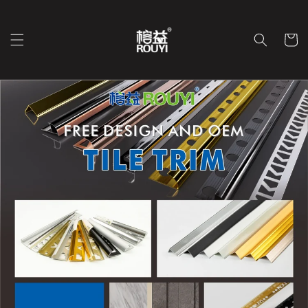
Перейти
к
контенту
Корзин