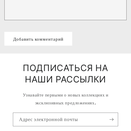
ПОДПИСАТЬСЯ НА
НАШИ РАССЫЛКИ
Узнавайте первыми о новых коллекциях и
эксклюзивных предложениях.
Адрес электронной почты