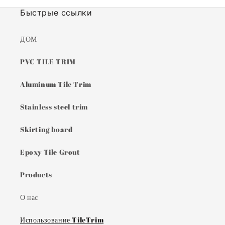
Быстрые ссылки
ДОМ
PVC TILE TRIM
Aluminum Tile Trim
Stainless steel trim
Skirting board
Epoxy Tile Grout
Products
О нас
Использование TileTrim