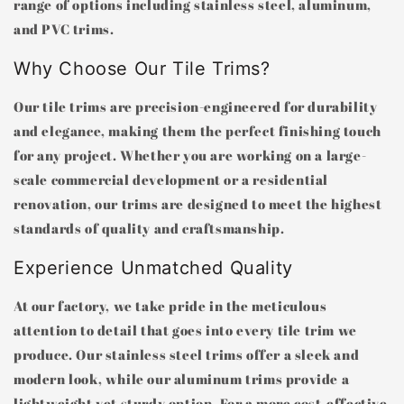
range of options including stainless steel, aluminum,
and PVC trims.
Why Choose Our Tile Trims?
Our tile trims are precision-engineered for durability
and elegance, making them the perfect finishing touch
for any project. Whether you are working on a large-
scale commercial development or a residential
renovation, our trims are designed to meet the highest
standards of quality and craftsmanship.
Experience Unmatched Quality
At our factory, we take pride in the meticulous
attention to detail that goes into every tile trim we
produce. Our stainless steel trims offer a sleek and
modern look, while our aluminum trims provide a
lightweight yet sturdy option. For a more cost-effective