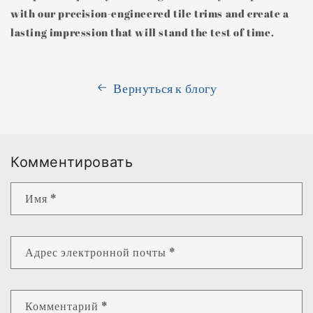
with our precision-engineered tile trims and create a
lasting impression that will stand the test of time.
Вернуться к блогу
Комментировать
Имя
*
Адрес электронной почты
*
Комментарий
*