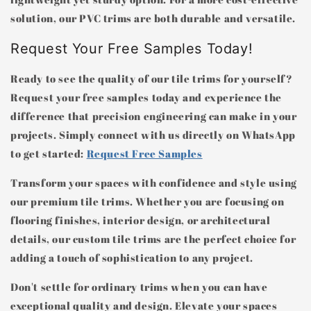
solution, our PVC trims are both durable and versatile.
Request Your Free Samples Today!
Ready to see the quality of our tile trims for yourself?
Request your free samples today and experience the
difference that precision engineering can make in your
projects. Simply connect with us directly on WhatsApp
to get started:
Request Free Samples
Transform your spaces with confidence and style using
our premium tile trims. Whether you are focusing on
flooring finishes, interior design, or architectural
details, our custom tile trims are the perfect choice for
adding a touch of sophistication to any project.
Don't settle for ordinary trims when you can have
exceptional quality and design. Elevate your spaces