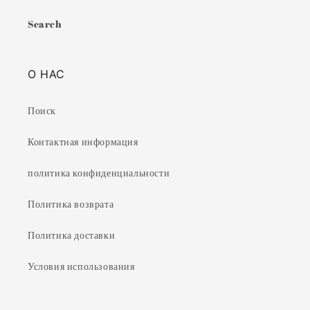
Search
О НАС
Поиск
Контактная информация
политика конфиденциальности
Политика возврата
Политика доставки
Условия использования