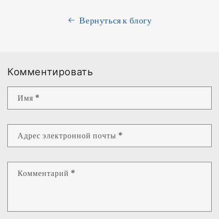
Вернуться к блогу
Комментировать
Имя
*
Адрес электронной почты
*
Комментарий
*