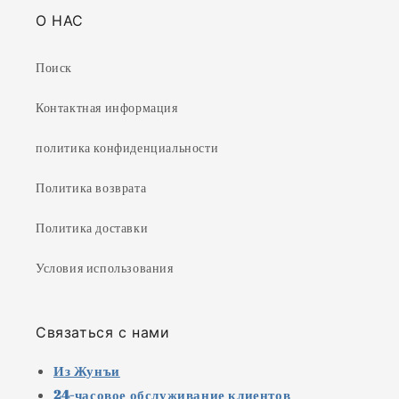
О НАС
Поиск
Контактная информация
политика конфиденциальности
Политика возврата
Политика доставки
Условия использования
Связаться с нами
Из Жунъи
24-часовое обслуживание клиентов