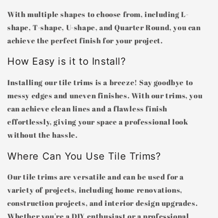
With multiple shapes to choose from, including L-
shape, T-shape, U-shape, and Quarter Round, you can
achieve the perfect finish for your project.
How Easy is it to Install?
Installing our tile trims is a breeze! Say goodbye to
messy edges and uneven finishes. With our trims, you
can achieve clean lines and a flawless finish
effortlessly, giving your space a professional look
without the hassle.
Where Can You Use Tile Trims?
Our tile trims are versatile and can be used for a
variety of projects, including home renovations,
construction projects, and interior design upgrades.
Whether you're a DIY enthusiast or a professional