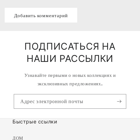
ПОДПИСАТЬСЯ НА
НАШИ РАССЫЛКИ
Узнавайте первыми о новых коллекциях и
эксклюзивных предложениях.
Адрес электронной почты
Быстрые ссылки
ДОМ