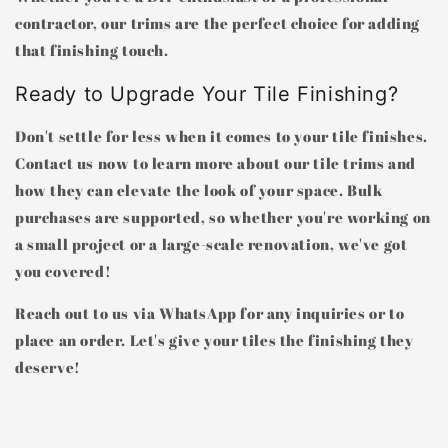
contractor, our trims are the perfect choice for adding
that finishing touch.
Ready to Upgrade Your Tile Finishing?
Don't settle for less when it comes to your tile finishes.
Contact us now to learn more about our tile trims and
how they can elevate the look of your space. Bulk
purchases are supported, so whether you're working on
a small project or a large-scale renovation, we've got
you covered!
Reach out to us via WhatsApp for any inquiries or to
place an order. Let's give your tiles the finishing they
deserve!