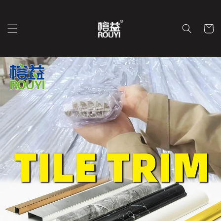
Перейти
к
контенту
Корзин