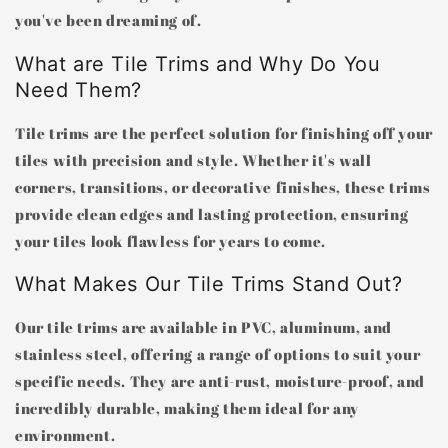
you've been dreaming of.
What are Tile Trims and Why Do You
Need Them?
Tile trims are the perfect solution for finishing off your
tiles with precision and style. Whether it's wall
corners, transitions, or decorative finishes, these trims
provide clean edges and lasting protection, ensuring
your tiles look flawless for years to come.
What Makes Our Tile Trims Stand Out?
Our tile trims are available in PVC, aluminum, and
stainless steel, offering a range of options to suit your
specific needs. They are anti-rust, moisture-proof, and
incredibly durable, making them ideal for any
environment.