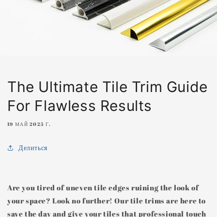
The Ultimate Tile Trim Guide
For Flawless Results
19 МАЙ 2025 Г.
Делиться
Are you tired of uneven tile edges ruining the look of
your space? Look no further! Our tile trims are here to
save the day and give your tiles that professional touch