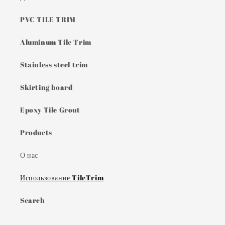
PVC TILE TRIM
Aluminum Tile Trim
Stainless steel trim
Skirting board
Epoxy Tile Grout
Products
О нас
Использование TileTrim
Search