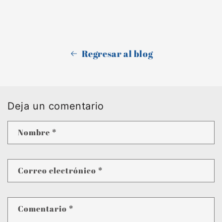
Regresar al blog
Deja un comentario
Nombre
*
Correo electrónico
*
Comentario
*