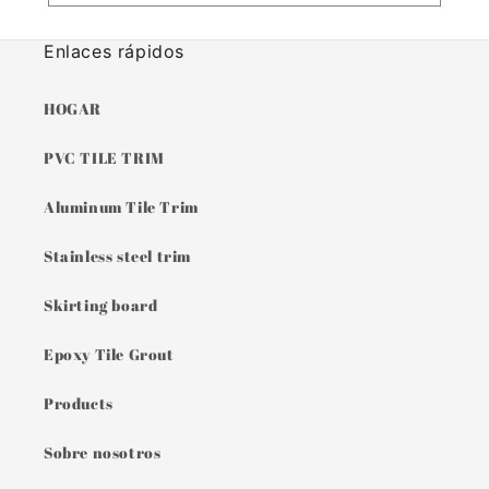
Enlaces rápidos
HOGAR
PVC TILE TRIM
Aluminum Tile Trim
Stainless steel trim
Skirting board
Epoxy Tile Grout
Products
Sobre nosotros