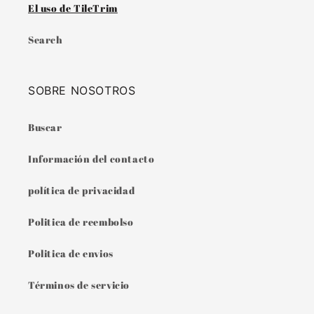
El uso de TileTrim
Search
SOBRE NOSOTROS
Buscar
Información del contacto
política de privacidad
Politica de reembolso
Politica de envios
Términos de servicio