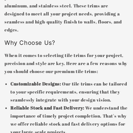
aluminum, and stainless steel. These trims are
designed to meet all your project needs, providing a
seamless and high-quality finish to walls, floors, and
edges.
Why Choose Us?
When it comes to selecting tile trims for your project,
precision and style are key. Here are a few reasons why
you should choose our premium tile trims:
Customizable Designs:
Our tile trims can be tailored
to your specific requirements, ensuring that they
seamlessly integrate with your design vision.
Reliable Stock and Fast Delivery:
We understand the
importance of timely project completion. That's why
we offer reliable stock and fast delivery options for
your large-scale projects.