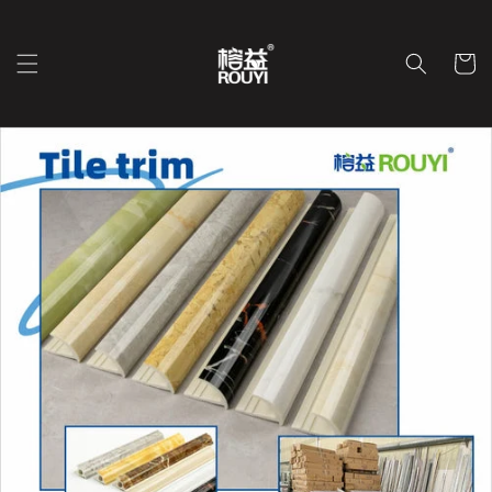
Ir
directamente
al contenido
Carrit