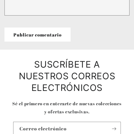
SUSCRÍBETE A
NUESTROS CORREOS
ELECTRÓNICOS
Sé el primero en enterarte de nuevas colecciones
y ofertas exclusivas.
Correo electrónico