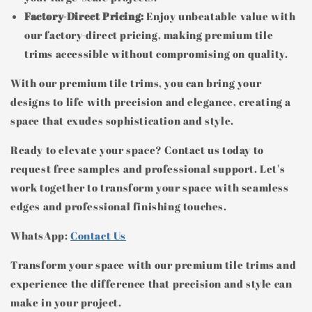
Factory-Direct Pricing:
Enjoy unbeatable value with
our factory-direct pricing, making premium tile
trims accessible without compromising on quality.
With our premium tile trims, you can bring your
designs to life with precision and elegance, creating a
space that exudes sophistication and style.
Ready to elevate your space? Contact us today to
request free samples and professional support. Let's
work together to transform your space with seamless
edges and professional finishing touches.
WhatsApp:
Contact Us
Transform your space with our premium tile trims and
experience the difference that precision and style can
make in your project.