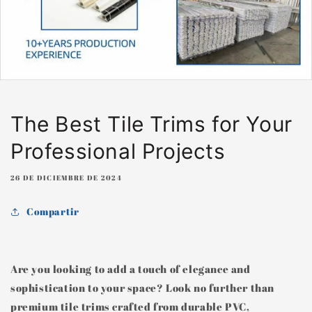
The Best Tile Trims for Your
Professional Projects
26 DE DICIEMBRE DE 2024
Compartir
Are you looking to add a touch of elegance and
sophistication to your space? Look no further than
premium tile trims crafted from durable PVC,