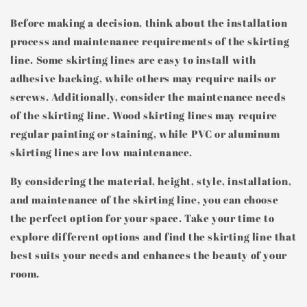
Before making a decision, think about the installation
process and maintenance requirements of the skirting
line. Some skirting lines are easy to install with
adhesive backing, while others may require nails or
screws. Additionally, consider the maintenance needs
of the skirting line. Wood skirting lines may require
regular painting or staining, while PVC or aluminum
skirting lines are low maintenance.
By considering the material, height, style, installation,
and maintenance of the skirting line, you can choose
the perfect option for your space. Take your time to
explore different options and find the skirting line that
best suits your needs and enhances the beauty of your
room.