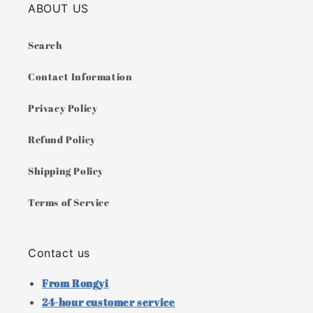
ABOUT US
Search
Contact Information
Privacy Policy
Refund Policy
Shipping Policy
Terms of Service
Contact us
From Rongyi
24-hour customer service