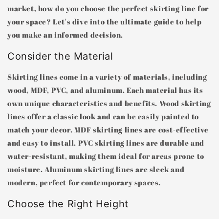
market, how do you choose the perfect skirting line for
your space? Let's dive into the ultimate guide to help
you make an informed decision.
Consider the Material
Skirting lines come in a variety of materials, including
wood, MDF, PVC, and aluminum. Each material has its
own unique characteristics and benefits. Wood skirting
lines offer a classic look and can be easily painted to
match your decor. MDF skirting lines are cost-effective
and easy to install. PVC skirting lines are durable and
water-resistant, making them ideal for areas prone to
moisture. Aluminum skirting lines are sleek and
modern, perfect for contemporary spaces.
Choose the Right Height