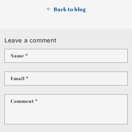
Back to blog
Leave a comment
Name
*
Email
*
Comment
*