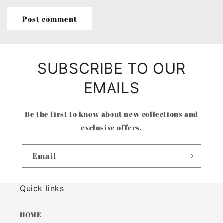
SUBSCRIBE TO OUR
EMAILS
Be the first to know about new collections and
exclusive offers.
Email
Quick links
HOME