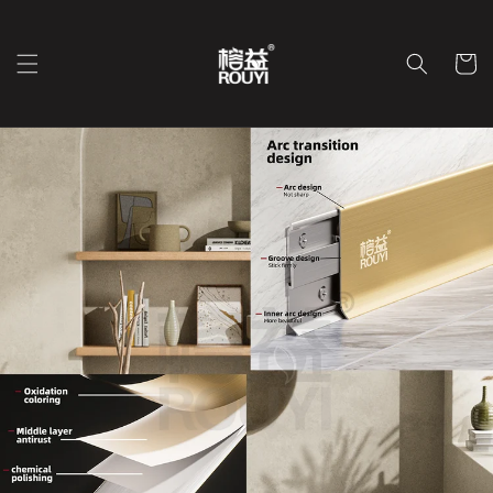
Skip to
content
Cart