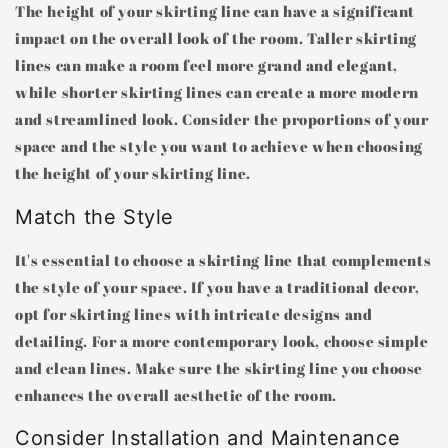
The height of your skirting line can have a significant
impact on the overall look of the room. Taller skirting
lines can make a room feel more grand and elegant,
while shorter skirting lines can create a more modern
and streamlined look. Consider the proportions of your
space and the style you want to achieve when choosing
the height of your skirting line.
Match the Style
It's essential to choose a skirting line that complements
the style of your space. If you have a traditional decor,
opt for skirting lines with intricate designs and
detailing. For a more contemporary look, choose simple
and clean lines. Make sure the skirting line you choose
enhances the overall aesthetic of the room.
Consider Installation and Maintenance