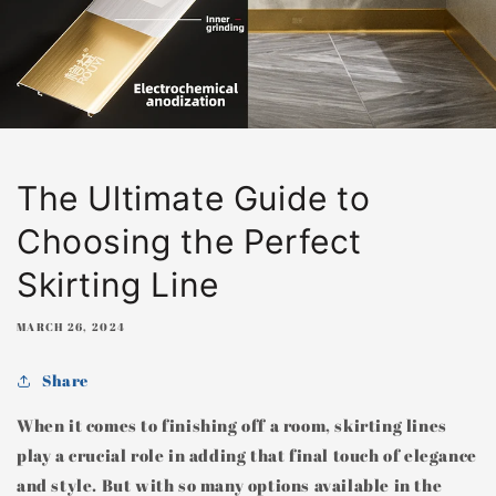
The Ultimate Guide to
Choosing the Perfect
Skirting Line
MARCH 26, 2024
Share
When it comes to finishing off a room, skirting lines
play a crucial role in adding that final touch of elegance
and style. But with so many options available in the