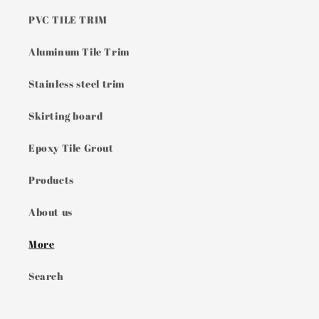
PVC TILE TRIM
Aluminum Tile Trim
Stainless steel trim
Skirting board
Epoxy Tile Grout
Products
About us
More
Search