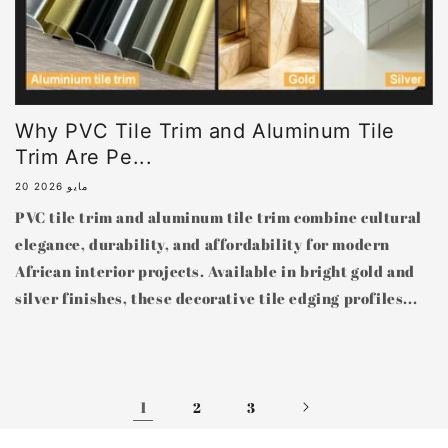
Why PVC Tile Trim and Aluminum Tile
Trim Are Pe...
20 مايو 2026
PVC tile trim and aluminum tile trim combine cultural
elegance, durability, and affordability for modern
African interior projects. Available in bright gold and
silver finishes, these decorative tile edging profiles...
1
2
3