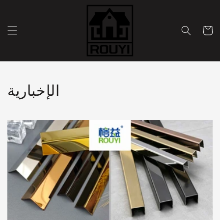
Skip to
content
Cart
الإخبارية