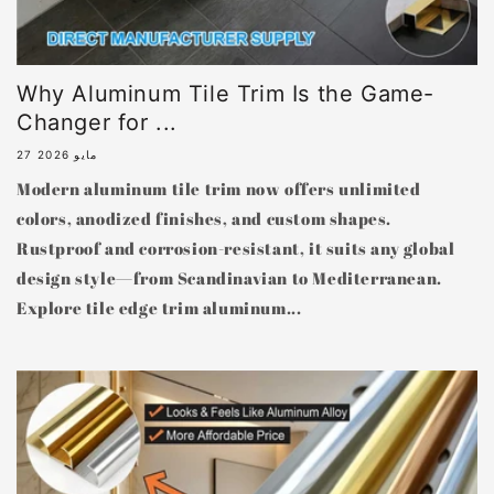
Why Aluminum Tile Trim Is the Game-
Changer for ...
27 مايو 2026
Modern aluminum tile trim now offers unlimited
colors, anodized finishes, and custom shapes.
Rustproof and corrosion-resistant, it suits any global
design style—from Scandinavian to Mediterranean.
Explore tile edge trim aluminum...