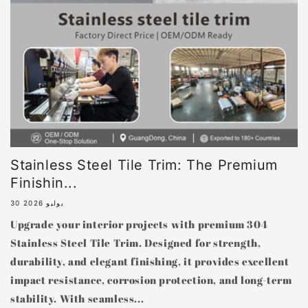
Stainless Steel Tile Trim: The Premium
Finishin...
30 يوليو 2026
Upgrade your interior projects with premium 304
Stainless Steel Tile Trim. Designed for strength,
durability, and elegant finishing, it provides excellent
impact resistance, corrosion protection, and long-term
stability. With seamless...