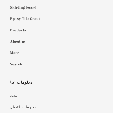
Skirting board
Epoxy Tile Grout
Products
About us
More
Search
معلومات عنا
بحث
معلومات الاتصال