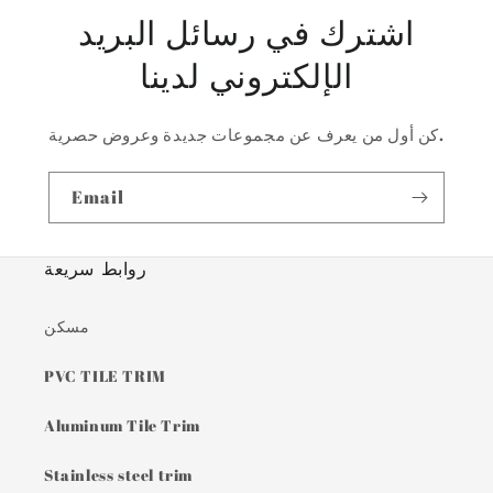
اشترك في رسائل البريد
الإلكتروني لدينا
كن أول من يعرف عن مجموعات جديدة وعروض حصرية.
Email
روابط سريعة
مسكن
PVC TILE TRIM
Aluminum Tile Trim
Stainless steel trim