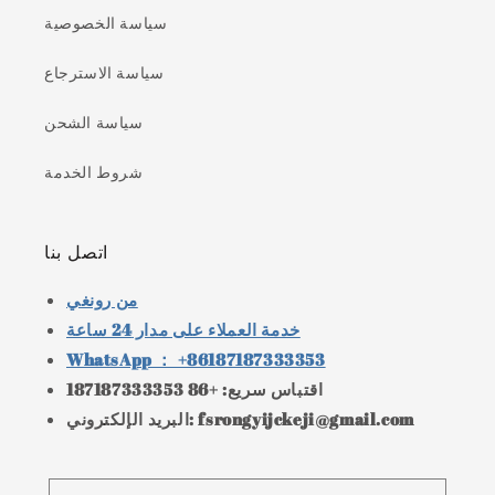
سياسة الخصوصية
سياسة الاسترجاع
سياسة الشحن
شروط الخدمة
اتصل بنا
من رونغي
خدمة العملاء على مدار 24 ساعة
WhatsApp ： +86187187333353
اقتباس سريع: +86 187187333353
البريد الإلكتروني: fsrongyijckeji@gmail.com