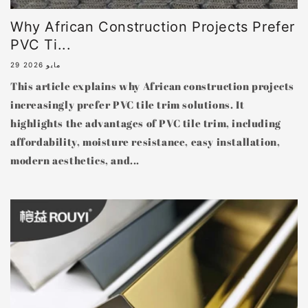
Why African Construction Projects Prefer
PVC Ti...
29 مايو 2026
This article explains why African construction projects
increasingly prefer PVC tile trim solutions. It
highlights the advantages of PVC tile trim, including
affordability, moisture resistance, easy installation,
modern aesthetics, and...