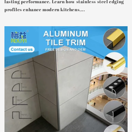
lasting performance. Learn how stainless steel edging
profiles enhance modern kitchens,...