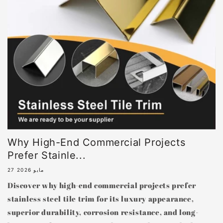
Why High-End Commercial Projects
Prefer Stainle...
27 مايو 2026
Discover why high-end commercial projects prefer
stainless steel tile trim for its luxury appearance,
superior durability, corrosion resistance, and long-