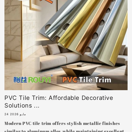
PVC Tile Trim: Affordable Decorative
Solutions ...
24 مايو 2026
Modern PVC tile trim offers stylish metallic finishes
similar to aluminum alloy while maintaining excellent