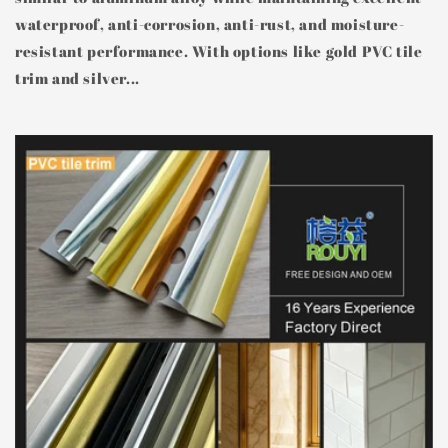
waterproof, anti-corrosion, anti-rust, and moisture-
resistant performance. With options like gold PVC tile
trim and silver...